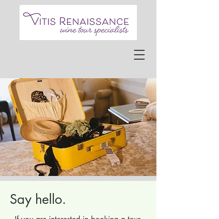
Say hello.