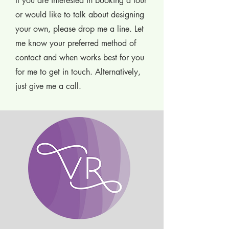
If you are interested in booking a tour
or would like to talk about designing
your own, please drop me a line. Let
me know your preferred method of
contact and when works best for you
for me to get in touch. Alternatively,
just give me a call.