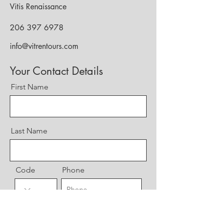
Vitis Renaissance
206 397 6978
info@vitrentours.com
Your Contact Details
First Name
Last Name
Code
Phone
Email