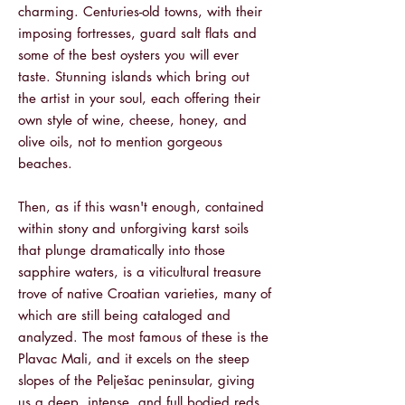
charming. Centuries-old towns, with their
imposing fortresses, guard salt flats and
some of the best oysters you will ever
taste. Stunning islands which bring out
the artist in your soul, each offering their
own style of wine, cheese, honey, and
olive oils, not to mention gorgeous
beaches.
Then, as if this wasn't enough, contained
within stony and unforgiving karst soils
that plunge dramatically into those
sapphire waters, is a viticultural treasure
trove of native Croatian varieties, many of
which are still being cataloged and
analyzed. The most famous of these is the
Plavac Mali, and it excels on the steep
slopes of the Pelješac peninsular, giving
us a deep, intense, and full bodied reds,