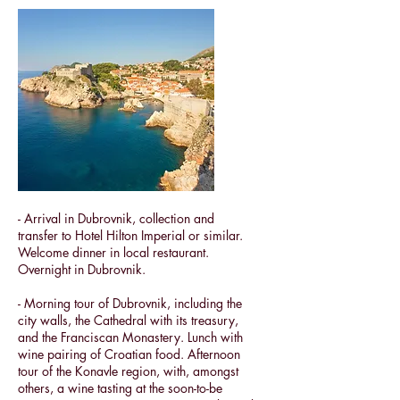
- Arrival in Dubrovnik, collection and
transfer to Hotel Hilton Imperial or similar.
Welcome dinner in local restaurant.
Overnight in Dubrovnik.
- Morning tour of Dubrovnik, including the
city walls, the Cathedral with its treasury,
and the Franciscan Monastery. Lunch with
wine pairing of Croatian food. Afternoon
tour of the
Konavle region, with, amongst
others, a wine tasting
at the soon-to-be