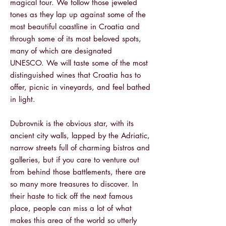
magical tour. We follow those jeweled
tones as they lap up against some of the
most beautiful coastline in Croatia and
through some of its most beloved spots,
many of which are designated
UNESCO.
We will taste some of the most
distinguished wines that Croatia has to
offer, picnic in vineyards, and feel bathed
in light.
Dubrovnik is the obvious star, with its
ancient city walls, lapped by the Adriatic,
narrow streets full of charming bistros and
galleries, but if you care to venture out
from behind those battlements, there are
so many more treasures to discover.
In
their haste to tick off the next famous
place, people can miss a lot of what
makes this area of the world so utterly