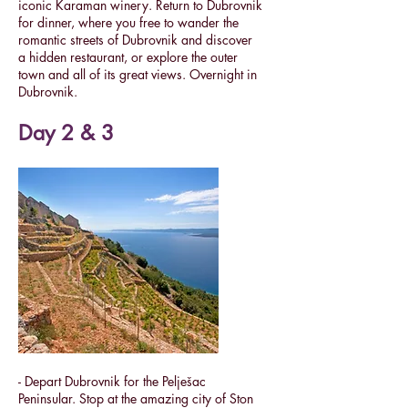
iconic Karaman winery.
Return to Dubrovnik
for dinner, where you free to wander the
romantic streets of Dubrovnik and discover
a hidden restaurant, or explore the outer
town and all of its great views. Overnight in
Dubrovnik.
Day 2 & 3
- Depart Dubrovnik for the Pelješac
Peninsular. Stop at the amazing city of Ston