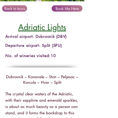
Back to tours
Book Me Here
Adriatic Lights
Arrival airport: Dubrovnik (DBV)
Departure airport: Split (SPU)
No. of wineries visited:10
Dubrovnik – Konavale – Ston – Peljesac –
Korcula – Hvar – Split
The crystal clear waters of the Adriatic,
with their sapphire and emerald sparkles,
is about as much beauty as a person can
stand, and it forms the backdrop to this