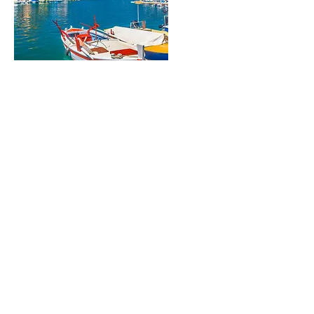
- Early ferry over to the island of Korcula,
with its perfect beaches and lovely people.
We touch on the claimed birthplace of
Marco Polo, the famed explorer, as we
wondering through the cobbled maze of
streets, with the imposing backdrop of
limestone cliffs. We drop into two wineries
through the course of the day, so Grk and
Pošip can charm you with their aromatic
and delicious fruit notes. Free afternoon
before Dinner and overnight on Korcula.