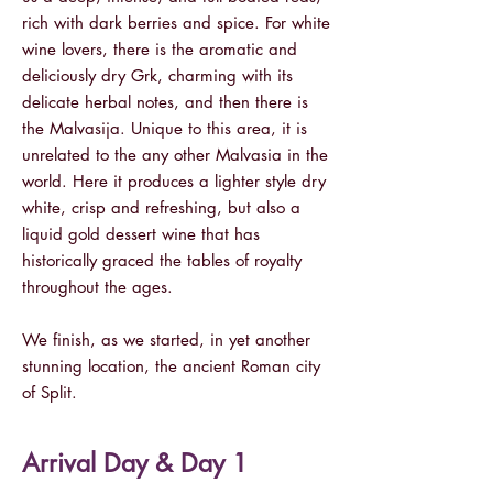
rich with dark berries and spice. For white
wine lovers, there is the aromatic and
deliciously dry Grk, charming with its
delicate herbal notes, and then there is
the Malvasija. Unique to this area, it is
unrelated to the any other Malvasia in the
world. Here it produces a lighter style dry
white, crisp and refreshing, but also a
liquid gold dessert wine that has
historically graced the tables of royalty
throughout the ages.
We finish, as we started, in yet another
stunning location, the ancient Roman city
of Split.
Arrival Day & Day 1