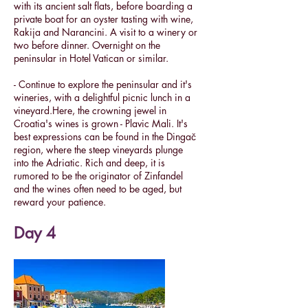
with its ancient salt flats, before boarding a
private boat for an oyster tasting with wine,
Rakija and Narancini. A visit to a winery or
two before dinner. Overnight on the
peninsular in Hotel Vatican or similar.
- Continue to explore the peninsular and it's
wineries, with a delightful picnic lunch in a
vineyard.Here, the crowning jewel in
Croatia's wines is grown - Plavic Mali. It's
best expressions can be found in the Dingač
region, where the steep vineyards plunge
into the Adriatic. Rich and deep, it is
rumored to be the originator of Zinfandel
and the wines often need to be aged, but
reward your patience.
Day 4